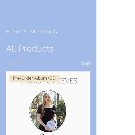
Christie Reeves
Home
All Products
All Products
1 product
Sort
Pre-Order Album (CD)