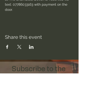
text: 07786033163 with payment on the 
door.
Share this event
Subscribe to the 
mailing list
Email
*