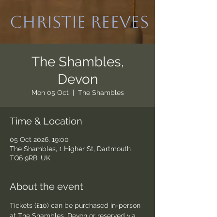
Christie Reeves
The Shambles,
Devon
Mon 05 Oct
  |  
The Shambles
Time & Location
05 Oct 2026, 19:00
The Shambles, 1 Higher St, Dartmouth
TQ6 9RB, UK
About the event
Tickets (£10) can be purchased in-person 
at The Shambles, Devon or reserved via 